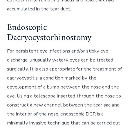
accumulated in the tear duct.
Endoscopic
Dacryocystorhinostomy
For persistent eye infections and/or sticky eye
discharge, unusually watery eyes can be treated
surgically. It is also appropriate for the treatment of
dacryocystitis, a condition marked by the
development of a bump between the nose and the
eye. Using a telescope inserted through the nose to
construct a new channel between the tear sac and
the interior of the nose, endoscopic DCR is a
minimally invasive technique that can be carried out