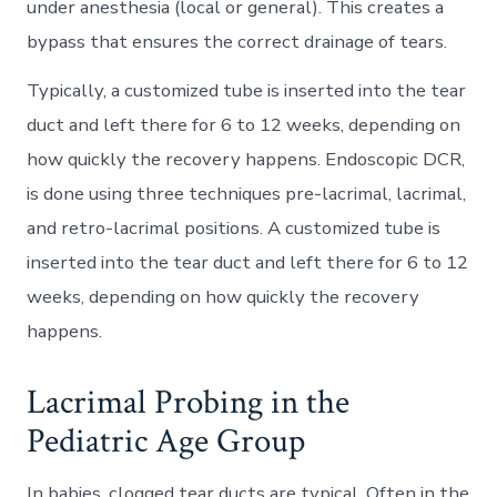
under anesthesia (local or general). This creates a
bypass that ensures the correct drainage of tears.
Typically, a customized tube is inserted into the tear
duct and left there for 6 to 12 weeks, depending on
how quickly the recovery happens. Endoscopic DCR,
is done using three techniques pre-lacrimal, lacrimal,
and retro-lacrimal positions. A customized tube is
inserted into the tear duct and left there for 6 to 12
weeks, depending on how quickly the recovery
happens.
Lacrimal Probing in the
Pediatric Age Group
In babies, clogged tear ducts are typical. Often in the