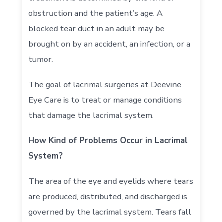
obstruction and the patient’s age. A
blocked tear duct in an adult may be
brought on by an accident, an infection, or a
tumor.
The goal of lacrimal surgeries at Deevine
Eye Care is to treat or manage conditions
that damage the lacrimal system.
How Kind of Problems Occur in Lacrimal
System?
The area of the eye and eyelids where tears
are produced, distributed, and discharged is
governed by the lacrimal system. Tears fall