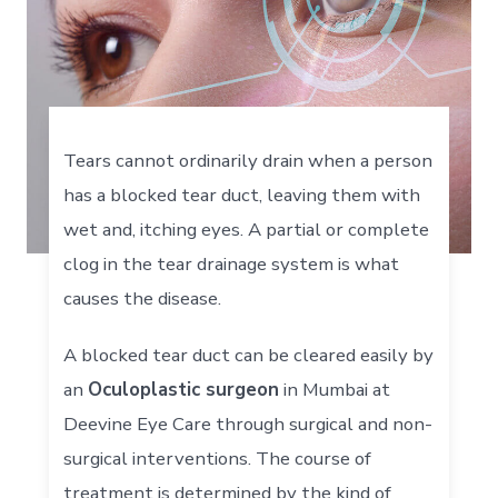
Tears cannot ordinarily drain when a person
has a blocked tear duct, leaving them with
wet and, itching eyes. A partial or complete
clog in the tear drainage system is what
causes the disease.
A blocked tear duct can be cleared easily by
an
Oculoplastic surgeon
in Mumbai at
Deevine Eye Care through surgical and non-
surgical interventions. The course of
treatment is determined by the kind of