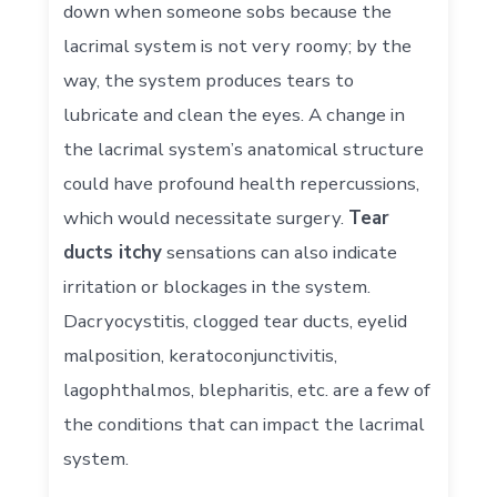
down when someone sobs because the
lacrimal system is not very roomy; by the
way, the system produces tears to
lubricate and clean the eyes. A change in
the lacrimal system’s anatomical structure
could have profound health repercussions,
which would necessitate surgery.
Tear
ducts itchy
sensations can also indicate
irritation or blockages in the system.
Dacryocystitis, clogged tear ducts, eyelid
malposition, keratoconjunctivitis,
lagophthalmos, blepharitis, etc. are a few of
the conditions that can impact the lacrimal
system.