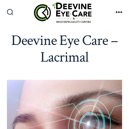
Skip
to
Search
Me
content
Toggle
Deevine Eye Care –
Lacrimal