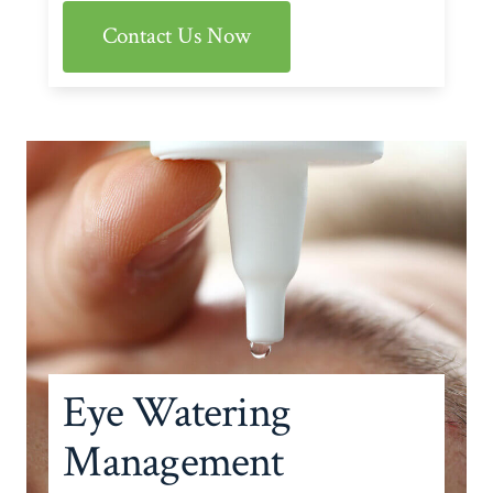
Contact Us Now
Eye Watering
Management