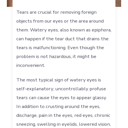
Tears are crucial for removing foreign
objects from our eyes or the area around
them. Watery eyes, also known as epiphora,
can happen if the tear duct that drains the
tears is malfunctioning. Even though the
problem is not hazardous, it might be
inconvenient.
The most typical sign of watery eyes is
self-explanatory; uncontrollably profuse
tears can cause the eyes to appear glassy.
In addition to crusting around the eyes,
discharge, pain in the eyes, red eyes, chronic
sneezing, swelling in eyelids, lowered vision,