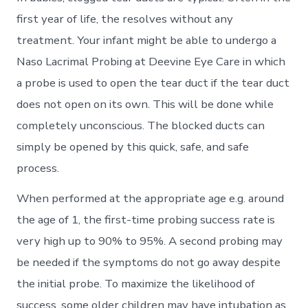
first year of life, the resolves without any
treatment. Your infant might be able to undergo a
Naso Lacrimal Probing at Deevine Eye Care in which
a probe is used to open the tear duct if the tear duct
does not open on its own. This will be done while
completely unconscious. The blocked ducts can
simply be opened by this quick, safe, and safe
process.
When performed at the appropriate age e.g. around
the age of 1, the first-time probing success rate is
very high up to 90% to 95%. A second probing may
be needed if the symptoms do not go away despite
the initial probe. To maximize the likelihood of
success, some older children may have intubation as