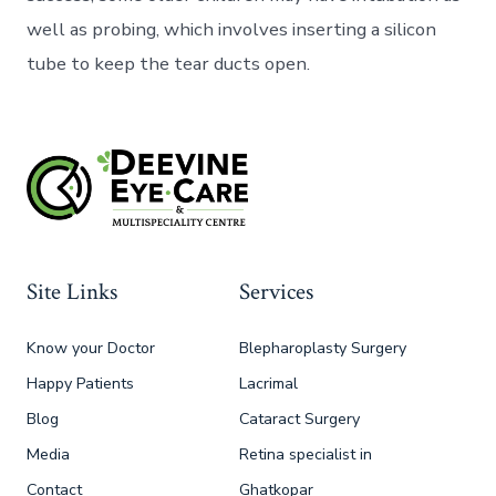
well as probing, which involves inserting a silicon
tube to keep the tear ducts open.
Site Links
Services
Know your Doctor
Blepharoplasty Surgery
Happy Patients
Lacrimal
Blog
Cataract Surgery
Media
Retina specialist in
Contact
Ghatkopar