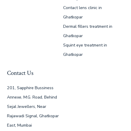
Contact lens clinic in
Ghatkopar
Dermal fillers treatment in
Ghatkopar
Squint eye treatment in
Ghatkopar
Contact Us
201, Sapphire Bussiness
Annexe, M.G. Road, Behind
Sejal Jewellers, Near
Rajawadi Signal, Ghatkopar
East, Mumbai