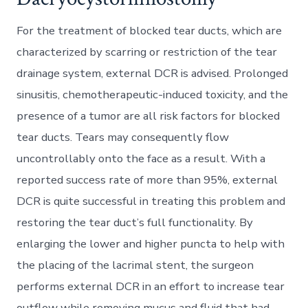
For the treatment of blocked tear ducts, which are
characterized by scarring or restriction of the tear
drainage system, external DCR is advised. Prolonged
sinusitis, chemotherapeutic-induced toxicity, and the
presence of a tumor are all risk factors for blocked
tear ducts. Tears may consequently flow
uncontrollably onto the face as a result. With a
reported success rate of more than 95%, external
DCR is quite successful in treating this problem and
restoring the tear duct’s full functionality. By
enlarging the lower and higher puncta to help with
the placing of the lacrimal stent, the surgeon
performs external DCR in an effort to increase tear
outflow while removing mucus and fluid that had