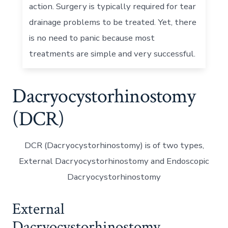
action. Surgery is typically required for tear
drainage problems to be treated. Yet, there
is no need to panic because most
treatments are simple and very successful.
Dacryocystorhinostomy
(DCR)
DCR (Dacryocystorhinostomy) is of two types,
External Dacryocystorhinostomy and Endoscopic
Dacryocystorhinostomy
External
Dacryocystorhinostomy