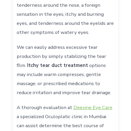
tenderness around the nose, a foreign
sensation in the eyes, itchy and burning
eyes, and tenderness around the eyelids are
other symptoms of watery eyes.
We can easily address excessive tear
production by simply stabilizing the tear
film.
Itchy tear duct treatment
options
may include warm compresses, gentle
massage, or prescribed medications to
reduce irritation and improve tear drainage.
A thorough evaluation at
Deevine Eye Care
a specialized Oculoplatic clinic in Mumbai
can assist determine the best course of