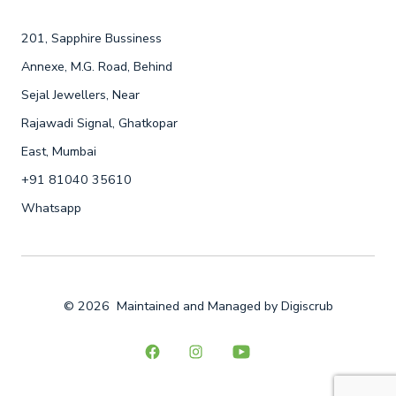
201, Sapphire Bussiness
Annexe, M.G. Road, Behind
Sejal Jewellers, Near
Rajawadi Signal, Ghatkopar
East, Mumbai
+91 81040 35610
Whatsapp
© 2026
Maintained and Managed by
Digiscrub
Open
Open
Open
Facebook
Instagram
YouTube