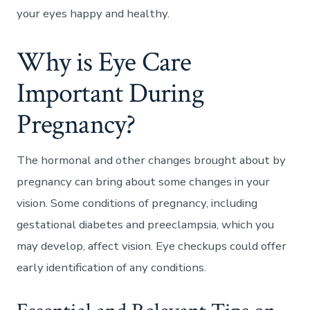
your eyes happy and healthy.
Why is Eye Care
Important During
Pregnancy?
The hormonal and other changes brought about by
pregnancy can bring about some changes in your
vision. Some conditions of pregnancy, including
gestational diabetes and preeclampsia, which you
may develop, affect vision. Eye checkups could offer
early identification of any conditions.