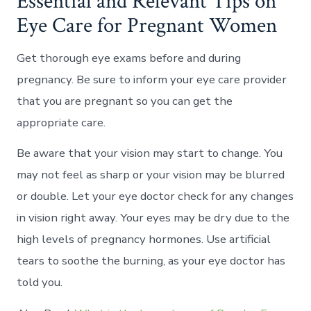
Essential and Relevant Tips on
Eye Care for Pregnant Women
Get thorough eye exams before and during
pregnancy. Be sure to inform your eye care provider
that you are pregnant so you can get the
appropriate care.
Be aware that your vision may start to change. You
may not feel as sharp or your vision may be blurred
or double. Let your eye doctor check for any changes
in vision right away. Your eyes may be dry due to the
high levels of pregnancy hormones. Use artificial
tears to soothe the burning, as your eye doctor has
told you.