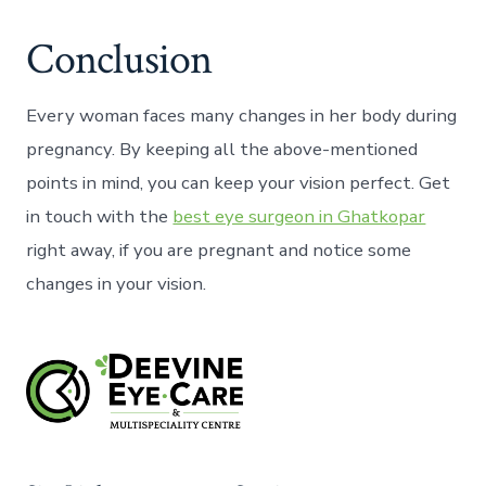
Conclusion
Every woman faces many changes in her body during
pregnancy. By keeping all the above-mentioned
points in mind, you can keep your vision perfect. Get
in touch with the
best eye surgeon in Ghatkopar
right away, if you are pregnant and notice some
changes in your vision.