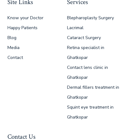
Site Links
Services
Know your Doctor
Blepharoplasty Surgery
Happy Patients
Lacrimal
Blog
Cataract Surgery
Media
Retina specialist in
Contact
Ghatkopar
Contact lens clinic in
Ghatkopar
Dermal fillers treatment in
Ghatkopar
Squint eye treatment in
Ghatkopar
Contact Us