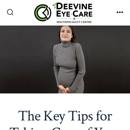
Skip
to
Search
Me
content
Toggle
The Key Tips for