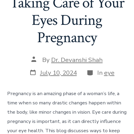
Taking Care of Your
Eyes During
Pregnancy
Post
By
Dr. Devanshi Shah
author
Post
Categories
July 10, 2024
In
eye
date
Pregnancy is an amazing phase of a woman’s life, a
time when so many drastic changes happen within
the body, like minor changes in vision. Eye care during
pregnancy is important, as it can directly influence
your eye health. This blog discusses ways to keep