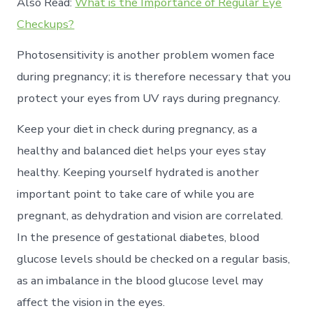
Also Read:
What is the Importance of Regular Eye
Checkups?
Photosensitivity is another problem women face
during pregnancy; it is therefore necessary that you
protect your eyes from UV rays during pregnancy.
Keep your diet in check during pregnancy, as a
healthy and balanced diet helps your eyes stay
healthy. Keeping yourself hydrated is another
important point to take care of while you are
pregnant, as dehydration and vision are correlated.
In the presence of gestational diabetes, blood
glucose levels should be checked on a regular basis,
as an imbalance in the blood glucose level may
affect the vision in the eyes.