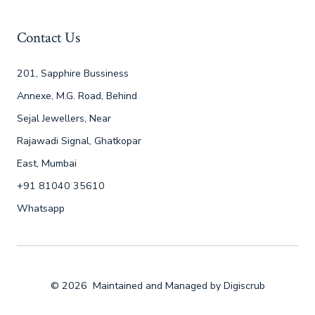
Contact Us
201, Sapphire Bussiness
Annexe, M.G. Road, Behind
Sejal Jewellers, Near
Rajawadi Signal, Ghatkopar
East, Mumbai
+91 81040 35610
Whatsapp
© 2026
Maintained and Managed by
Digiscrub