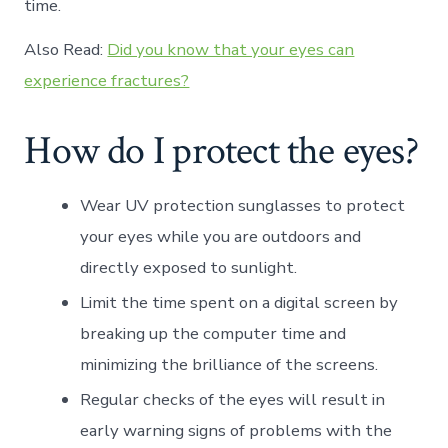
time.
Also Read:
Did you know that your eyes can
experience fractures?
How do I protect the eyes?
Wear UV protection sunglasses to protect
your eyes while you are outdoors and
directly exposed to sunlight.
Limit the time spent on a digital screen by
breaking up the computer time and
minimizing the brilliance of the screens.
Regular checks of the eyes will result in
early warning signs of problems with the