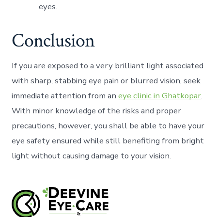
eyes.
Conclusion
If you are exposed to a very brilliant light associated
with sharp, stabbing eye pain or blurred vision, seek
immediate attention from an
eye clinic in Ghatkopar
.
With minor knowledge of the risks and proper
precautions, however, you shall be able to have your
eye safety ensured while still benefiting from bright
light without causing damage to your vision.