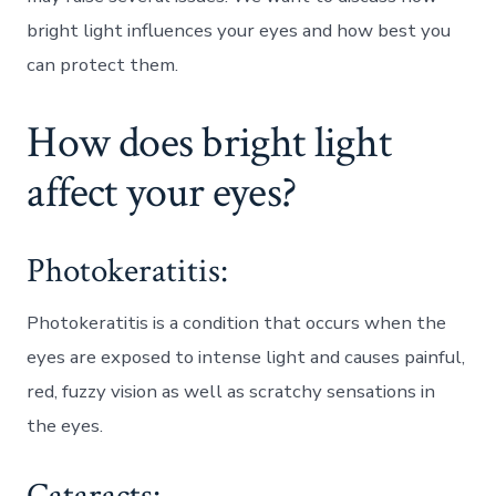
bright light influences your eyes and how best you
can protect them.
How does bright light
affect your eyes?
Photokeratitis:
Photokeratitis is a condition that occurs when the
eyes are exposed to intense light and causes painful,
red, fuzzy vision as well as scratchy sensations in
the eyes.