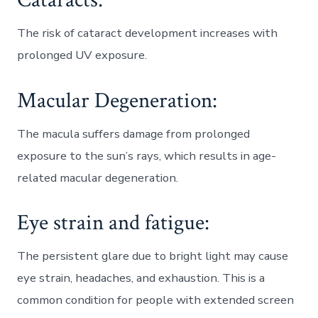
Cataracts:
The risk of cataract development increases with
prolonged UV exposure.
Macular Degeneration:
The macula suffers damage from prolonged
exposure to the sun’s rays, which results in age-
related macular degeneration.
Eye strain and fatigue:
The persistent glare due to bright light may cause
eye strain, headaches, and exhaustion. This is a
common condition for people with extended screen