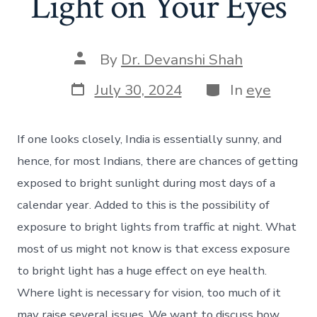
Light on Your Eyes
Post
By
Dr. Devanshi Shah
author
Post
Categories
July 30, 2024
In
eye
date
If one looks closely, India is essentially sunny, and
hence, for most Indians, there are chances of getting
exposed to bright sunlight during most days of a
calendar year. Added to this is the possibility of
exposure to bright lights from traffic at night. What
most of us might not know is that excess exposure
to bright light has a huge effect on eye health.
Where light is necessary for vision, too much of it
may raise several issues. We want to discuss how