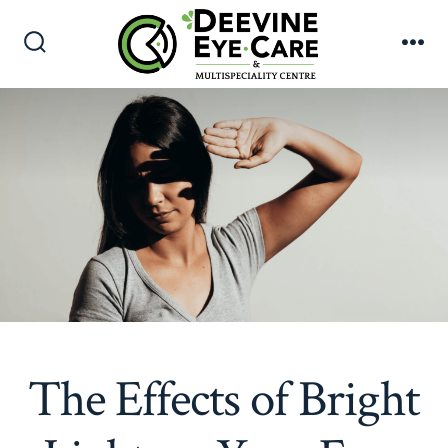
Skip
to
Search
Me
content
Toggle
The Effects of Bright