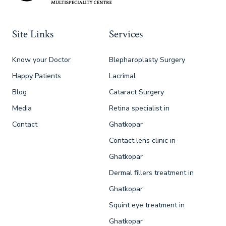
Site Links
Services
Know your Doctor
Blepharoplasty Surgery
Happy Patients
Lacrimal
Blog
Cataract Surgery
Media
Retina specialist in
Contact
Ghatkopar
Contact lens clinic in
Ghatkopar
Dermal fillers treatment in
Ghatkopar
Squint eye treatment in
Ghatkopar